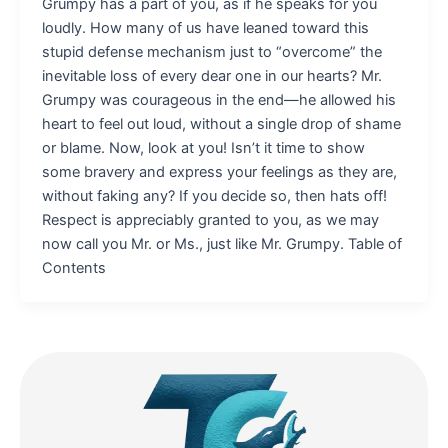
Grumpy has a part of you, as if he speaks for you
loudly. How many of us have leaned toward this
stupid defense mechanism just to “overcome” the
inevitable loss of every dear one in our hearts? Mr.
Grumpy was courageous in the end—he allowed his
heart to feel out loud, without a single drop of shame
or blame. Now, look at you! Isn’t it time to show
some bravery and express your feelings as they are,
without faking any? If you decide so, then hats off!
Respect is appreciably granted to you, as we may
now call you Mr. or Ms., just like Mr. Grumpy. Table of
Contents