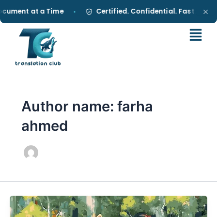
Skip
ument at a Time
Certified. Confidential. Fast.
•
•
to
content
Author name: farha
ahmed