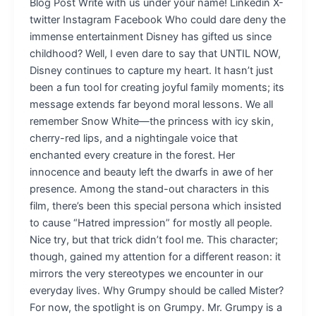
Blog Post Write with us under your name! Linkedin X-
twitter Instagram Facebook Who could dare deny the
immense entertainment Disney has gifted us since
childhood? Well, I even dare to say that UNTIL NOW,
Disney continues to capture my heart. It hasn’t just
been a fun tool for creating joyful family moments; its
message extends far beyond moral lessons. We all
remember Snow White—the princess with icy skin,
cherry-red lips, and a nightingale voice that
enchanted every creature in the forest. Her
innocence and beauty left the dwarfs in awe of her
presence. Among the stand-out characters in this
film, there’s been this special persona which insisted
to cause “Hatred impression” for mostly all people.
Nice try, but that trick didn’t fool me. This character;
though, gained my attention for a different reason: it
mirrors the very stereotypes we encounter in our
everyday lives. Why Grumpy should be called Mister?
For now, the spotlight is on Grumpy. Mr. Grumpy is a