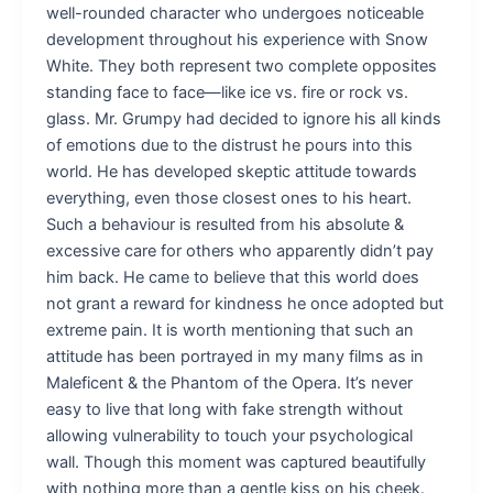
well-rounded character who undergoes noticeable
development throughout his experience with Snow
White. They both represent two complete opposites
standing face to face—like ice vs. fire or rock vs.
glass. Mr. Grumpy had decided to ignore his all kinds
of emotions due to the distrust he pours into this
world. He has developed skeptic attitude towards
everything, even those closest ones to his heart.
Such a behaviour is resulted from his absolute &
excessive care for others who apparently didn’t pay
him back. He came to believe that this world does
not grant a reward for kindness he once adopted but
extreme pain. It is worth mentioning that such an
attitude has been portrayed in my many films as in
Maleficent & the Phantom of the Opera. It’s never
easy to live that long with fake strength without
allowing vulnerability to touch your psychological
wall. Though this moment was captured beautifully
with nothing more than a gentle kiss on his cheek.