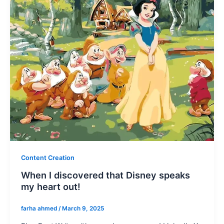
Content Creation
When I discovered that Disney speaks
my heart out!
farha ahmed
/
March 9, 2025