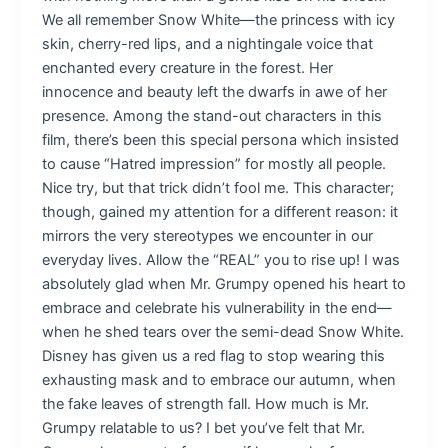
We all remember Snow White—the princess with icy
skin, cherry-red lips, and a nightingale voice that
enchanted every creature in the forest. Her
innocence and beauty left the dwarfs in awe of her
presence. Among the stand-out characters in this
film, there’s been this special persona which insisted
to cause “Hatred impression” for mostly all people.
Nice try, but that trick didn’t fool me. This character;
though, gained my attention for a different reason: it
mirrors the very stereotypes we encounter in our
everyday lives. Allow the “REAL” you to rise up! I was
absolutely glad when Mr. Grumpy opened his heart to
embrace and celebrate his vulnerability in the end—
when he shed tears over the semi-dead Snow White.
Disney has given us a red flag to stop wearing this
exhausting mask and to embrace our autumn, when
the fake leaves of strength fall. How much is Mr.
Grumpy relatable to us? I bet you’ve felt that Mr.