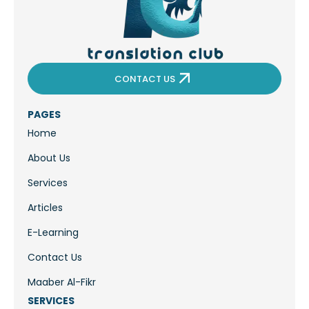
CONTACT US
PAGES
Home
About Us
Services
Articles
E-Learning
Contact Us
Maaber Al-Fikr
SERVICES