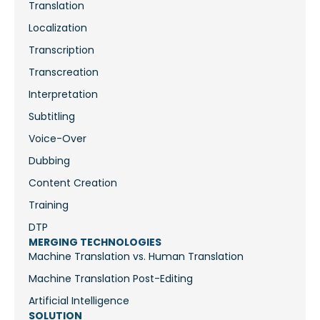
Translation
Localization
Transcription
Transcreation
Interpretation
Subtitling
Voice-Over
Dubbing
Content Creation
Training
DTP
MERGING TECHNOLOGIES
Machine Translation vs. Human Translation
Machine Translation Post-Editing
Artificial Intelligence
SOLUTION