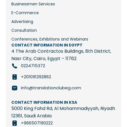
Businessmen Services
E-Commerce
Advertising
Consultation
Conferences, Exhibitions and Webinars
CONTACT INFORMATION IN EGYPT
4 The Arab Contractos Buildings, 8th District,
Nasr City, Cairo, Egypt – 11762
0224715372
+201091292862
info@translationclubeg.com
CONTACT INFORMATION IN KSA
5000 King Fahd Rd, Al Mohammadiyyah, Riyadh
12361, Saudi Arabia
+966507190222