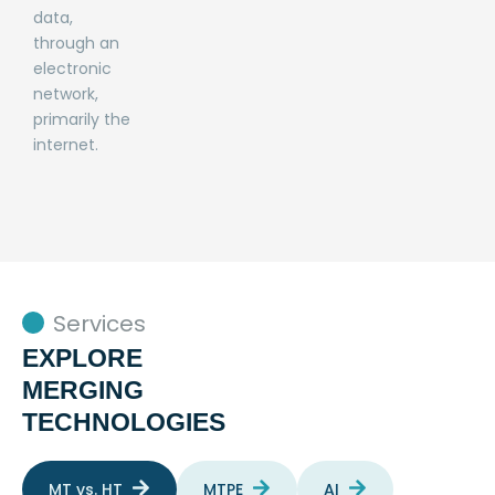
data,
through an
electronic
network,
primarily the
internet.
Services
EXPLORE
MERGING
TECHNOLOGIES
MT vs. HT
MTPE
AI