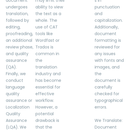
document
may limit their
s in
undergoes
ability to view
punctuation
translation,
the text as a
and
followed by
whole. The
capitalization.
editing,
use of CAT
Additionally,
proofreading,
tools like
document
an additional
Wordfast or
formatting is
review phase,
Trados is
reviewed for
and quality
common in
any issues
assurance
the
with fonts and
(QA).
translation
images, and
Finally, we
industry and
the
conduct
has become
document is
language
essential for
carefully
quality
effective
checked for
assurance or
workflow.
typographical
Localization
However, a
errors.
Quality
potential
Assurance
drawback is
We Translate:
(LQA). We
that the
Document