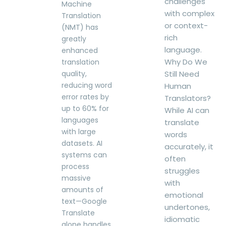
challenges
Machine
with complex
Translation
or context-
(NMT) has
rich
greatly
language.
enhanced
Why Do We
translation
quality,
Still Need
reducing word
Human
error rates by
Translators?
up to 60% for
While AI can
languages
translate
with large
words
datasets. AI
accurately, it
systems can
often
process
struggles
massive
with
amounts of
emotional
text—Google
undertones,
Translate
idiomatic
alone handles