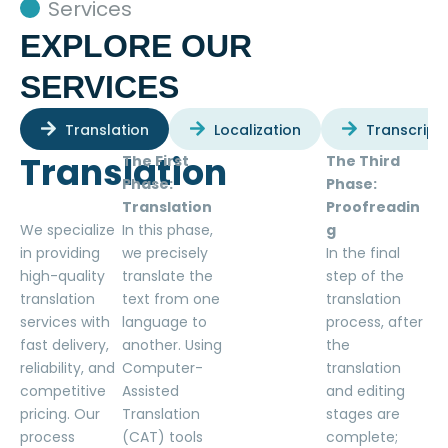
Services
EXPLORE OUR
SERVICES
Translation
Localization
Transcript
Translation
The First
The Third
Phase:
Phase:
Translation
Proofreadin
We specialize
In this phase,
g
in providing
we precisely
In the final
high-quality
translate the
step of the
translation
text from one
translation
services with
language to
process, after
fast delivery,
another. Using
the
reliability, and
Computer-
translation
competitive
Assisted
and editing
pricing. Our
Translation
stages are
process
(CAT) tools
complete;