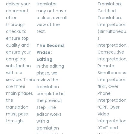
deliver your
translator
Translation,
document
may not have
Certified
after
a clear, overall
Translation,
thorough
view of the
Interpretation
checks to
text.
(Simultaneou
ensure top
s
quality and
Interpretation,
The Second
ensure your
Consecutive
Phase:
complete
Interpretation,
Editing
satisfaction
Remote
In the editing
with our
Simultaneous
phase, we
service. There
Interpretation
review the
are three
“RSI”, Over
translation
main phases
Phone
completed in
the
Interpretation
the previous
translation
“OPI”, Over
step. The
must pass
Video
editor works
through:
Interpretation
with a
“OVI”, and
translation