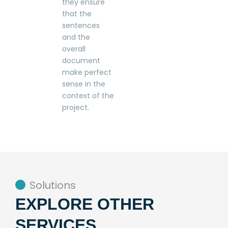
they ensure
that the
sentences
and the
overall
document
make perfect
sense in the
context of the
project.
Solutions
EXPLORE OTHER
SERVICES