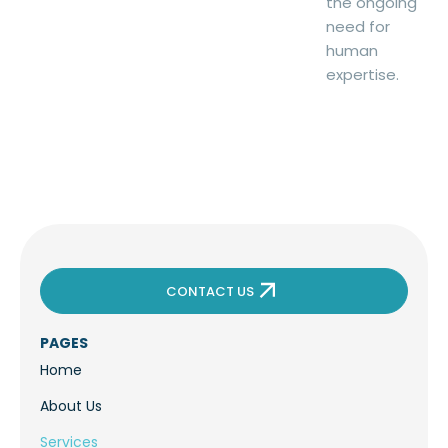
the ongoing
need for
human
expertise.
CONTACT US
PAGES
Home
About Us
Services