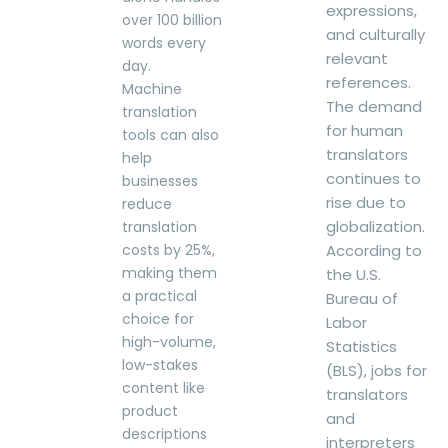
expressions,
over 100 billion
and culturally
words every
relevant
day.
references.
Machine
The demand
translation
for human
tools can also
translators
help
continues to
businesses
rise due to
reduce
globalization.
translation
costs by 25%,
According to
making them
the U.S.
a practical
Bureau of
choice for
Labor
high-volume,
Statistics
low-stakes
(BLS), jobs for
content like
translators
product
and
descriptions
interpreters