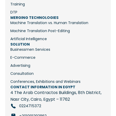
Training
DTP
MERGING TECHNOLOGIES
Machine Translation vs. Human Translation
Machine Translation Post-Editing
Artificial Intelligence
SOLUTION
Businessmen Services
E-Commerce
Advertising
Consultation
Conferences, Exhibitions and Webinars
CONTACT INFORMATION IN EGYPT
4 The Arab Contractos Buildings, 8th District,
Nasr City, Cairo, Egypt – 11762
0224715372
+201091292862