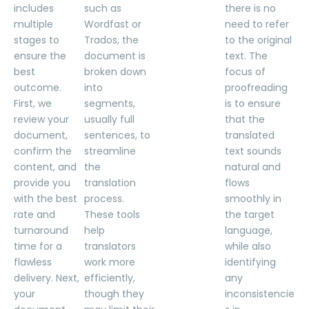
includes
such as
there is no
multiple
Wordfast or
need to refer
stages to
Trados, the
to the original
ensure the
document is
text. The
best
broken down
focus of
outcome.
into
proofreading
First, we
segments,
is to ensure
review your
usually full
that the
document,
sentences, to
translated
confirm the
streamline
text sounds
content, and
the
natural and
provide you
translation
flows
with the best
process.
smoothly in
rate and
These tools
the target
turnaround
help
language,
time for a
translators
while also
flawless
work more
identifying
delivery. Next,
efficiently,
any
your
though they
inconsistencie