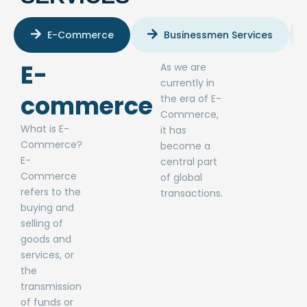
E-Commerce
Businessmen Services
E-
As we are
currently in
commerce​
the era of E-
Commerce,
What is E-
it has
Commerce?
become a
E-
central part
Commerce
of global
refers to the
transactions.
buying and
selling of
goods and
services, or
the
transmission
of funds or