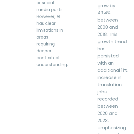
or social
grew by
media posts.
49.4%
However, AI
between
has clear
2008 and
limitations in
2018. This
areas
growth trend
requiring
has
deeper
persisted,
contextual
with an
understanding.
additional 11%
increase in
translation
jobs
recorded
between
2020 and
2023,
emphasizing