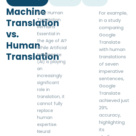
Machine
Why Human
For example,
Translation
Translation
in a study
Remains
comparing
vs.
Essential in
Google
the Age of AI?
Translate
Human
While Artificial
with human
Translation
Intelligence
translations
(AI) is playing
of seven
an
imperative
increasingly
sentences,
significant
Google
role in
Translate
translation, it
achieved just
cannot fully
29%
replace
accuracy,
human
highlighting
expertise.
its
Neural