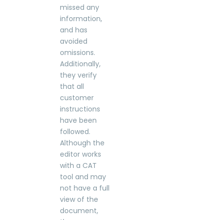
missed any
information,
and has
avoided
omissions.
Additionally,
they verify
that all
customer
instructions
have been
followed.
Although the
editor works
with a CAT
tool and may
not have a full
view of the
document,