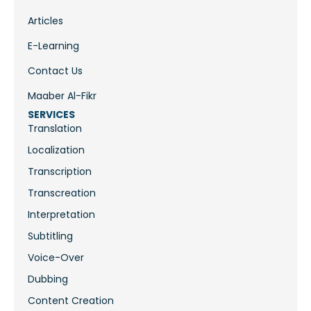
Articles
E-Learning
Contact Us
Maaber Al-Fikr
SERVICES
Translation
Localization
Transcription
Transcreation
Interpretation
Subtitling
Voice-Over
Dubbing
Content Creation