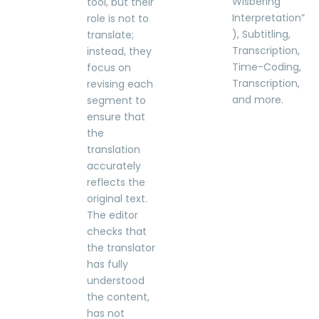
Wisbering
tool, but their
Interpretation”
role is not to
), Subtitling,
translate;
Transcription,
instead, they
Time-Coding,
focus on
Transcription,
revising each
and more.
segment to
ensure that
the
translation
accurately
reflects the
original text.
The editor
checks that
the translator
has fully
understood
the content,
has not