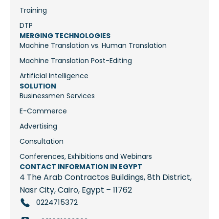
Training
DTP
MERGING TECHNOLOGIES
Machine Translation vs. Human Translation
Machine Translation Post-Editing
Artificial Intelligence
SOLUTION
Businessmen Services
E-Commerce
Advertising
Consultation
Conferences, Exhibitions and Webinars
CONTACT INFORMATION IN EGYPT
4 The Arab Contractos Buildings, 8th District,
Nasr City, Cairo, Egypt – 11762
0224715372