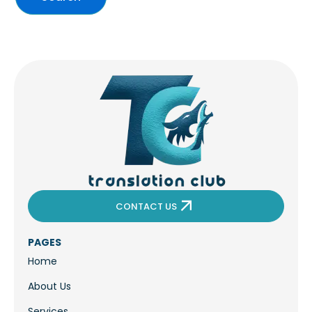
CONTACT US
PAGES
Home
About Us
Services