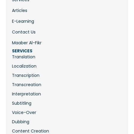
Articles
E-Learning
Contact Us
Maaber Al-Fikr
SERVICES
Translation
Localization
Transcription
Transcreation
Interpretation
Subtitling
Voice-Over
Dubbing
Content Creation