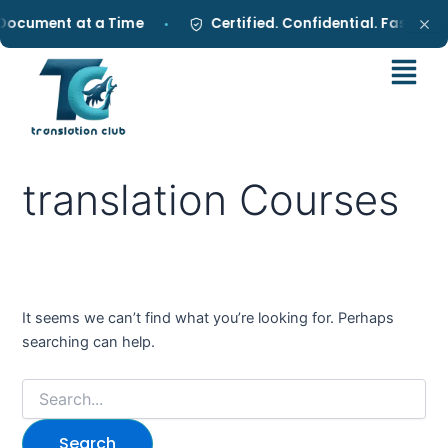
Search
Skip
Document at a Time
Certified. Confidential. Fast.
•
•
for:
to
content
translation Courses
It seems we can’t find what you’re looking for. Perhaps
searching can help.